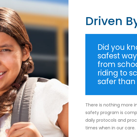
Driven B
Did you kno
safest way 
from school
riding to s
safer than
There is nothing more i
safety program is comp
daily protocols and proce
times when in our care.