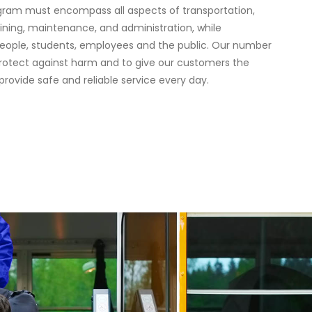
gram must encompass all aspects of transportation,
aining, maintenance, and administration, while
eople, students, employees and the public. Our number
 protect against harm and to give our customers the
provide safe and reliable service every day.