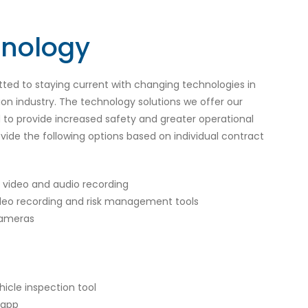
hnology
ed to staying current with changing technologies in
ion industry. The technology solutions we offer our
to provide increased safety and greater operational
vide the following options based on individual contract
video and audio recording
deo recording and risk management tools
cameras
hicle inspection tool
 app