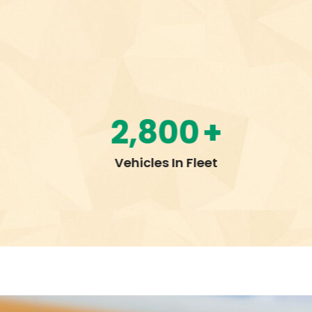
3,000
+
Employees