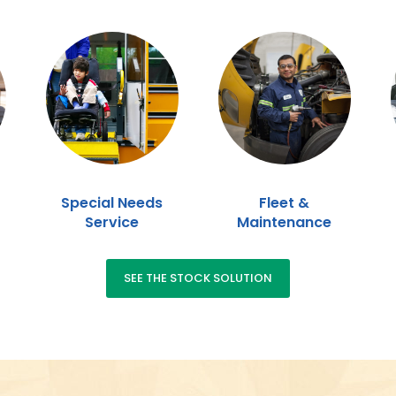
Special Needs
Fleet &
Service
Maintenance
SEE THE STOCK SOLUTION