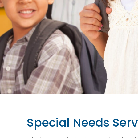
Special Needs Serv