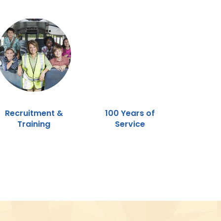
Recruitment &
100 Years of
Training
Service