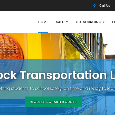
Call Us
HOME
SAFETY
OUTSOURCING
F
o
c
k
T
r
a
n
s
p
o
r
t
a
t
i
o
n
L
tting students to school safely, on time and ready to lear
REQUEST A CHARTER QUOTE