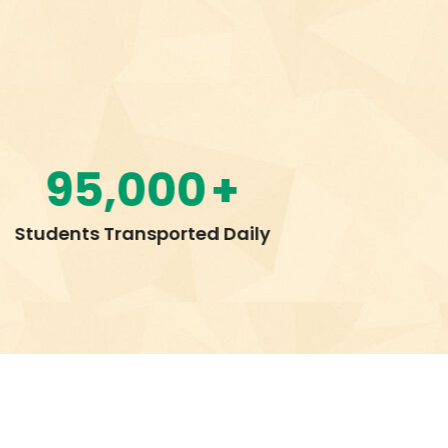
13
+
Customer Service Centers