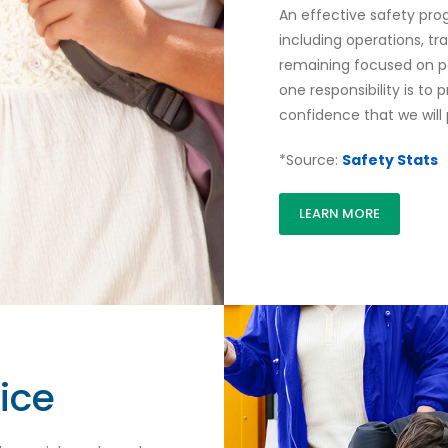
An effective safety pro
including operations, tr
remaining focused on p
one responsibility is to
confidence that we will 
*Source:
Safety Stats
LEARN MORE
ice