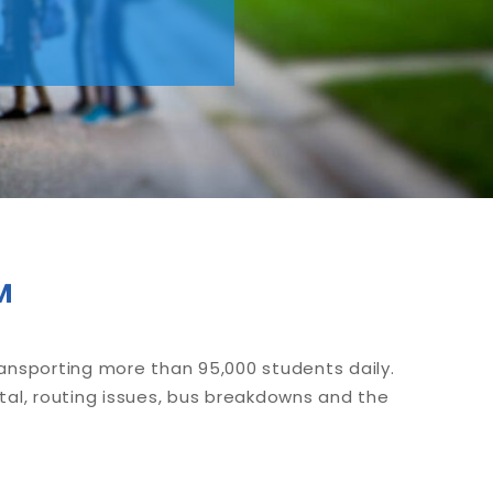
™
ransporting more than 95,000 students daily.
tal, routing issues, bus breakdowns and the