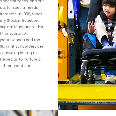
h special needs, and our
icts for special needs
irements. In 1958, Stock
ry Stock in Bailieboro,
riginal foundation. This
 transportation
ughout Canada and the
e Summit School Services
 providing busing to
 helped us to nurture a
s throughout our