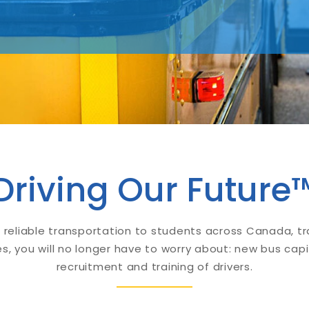
Driving Our Future
 reliable transportation to students across Canada, t
s, you will no longer have to worry about: new bus capi
recruitment and training of drivers.