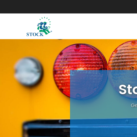
S
t
Ge