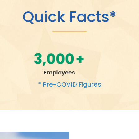
Quick Facts*
95,000
+
Students Transported Daily
* Pre-COVID Figures