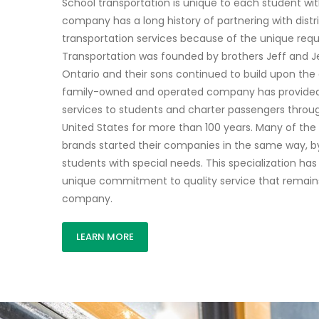
School transportation is unique to each student wit
company has a long history of partnering with distr
transportation services because of the unique requ
Transportation was founded by brothers Jeff and Jer
Ontario and their sons continued to build upon the o
family-owned and operated company has provided
services to students and charter passengers thro
United States for more than 100 years. Many of th
brands started their companies in the same way, by
students with special needs. This specialization has
unique commitment to quality service that remain
company.
LEARN MORE