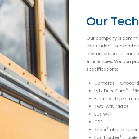
Our Tec
Our company is committ
the student transportat
customers are intended 
efficiencies. We can pro
specifications:
Cameras – Onboard 
®
Lytx DriveCam
– Vi
Bus and stop-arm 
Two-way radios
Bus WiFi
GPS
®
Zonar
electronic ve
®
Bus Tracker
mobile