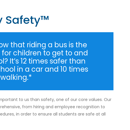
y Safety™
w that riding a bus is the
for children to get to and
? It’s 12 times safer than
chool in a car and 10 times
 walking.*
mportant to us than safety, one of our core values. Our
rehensive, from hiring and employee recognition to
dures, in order to ensure all students are safe at all