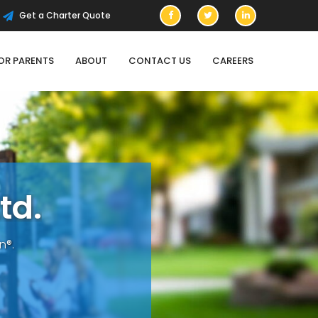
Get a Charter Quote
OR PARENTS
ABOUT
CONTACT US
CAREERS
t
d
.
n®.