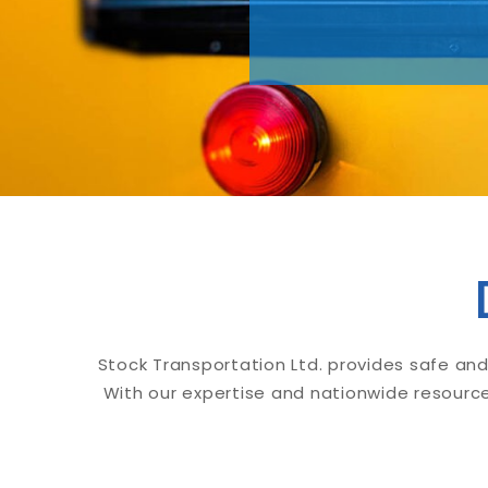
Stock Transportation Ltd. provides safe and
With our expertise and nationwide resource