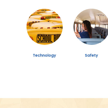
Technology
Safety