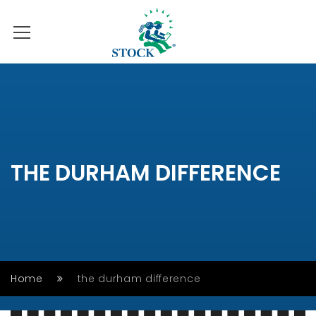
THE DURHAM DIFFERENCE
Home
the durham difference