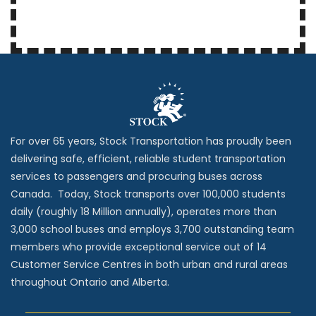
For over 65 years, Stock Transportation has proudly been
delivering safe, efficient, reliable student transportation
services to passengers and procuring buses across
Canada. Today, Stock transports over 100,000 students
daily (roughly 18 Million annually), operates more than
3,000 school buses and employs 3,700 outstanding team
members who provide exceptional service out of 14
Customer Service Centres in both urban and rural areas
throughout Ontario and Alberta.