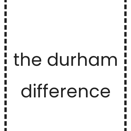
the durham
difference